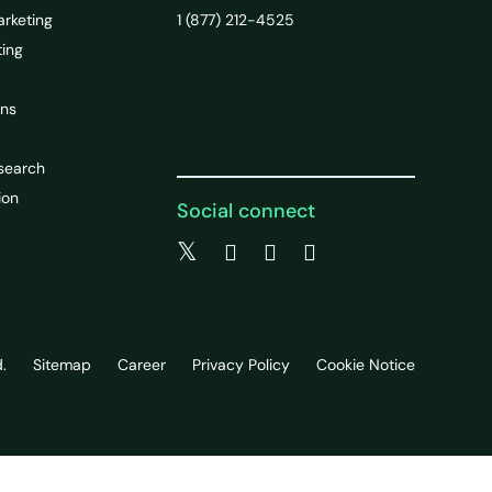
arketing
1 (877) 212-4525
ting
ons
search
ion
Social connect
.
Sitemap
Career
Privacy Policy
Cookie Notice