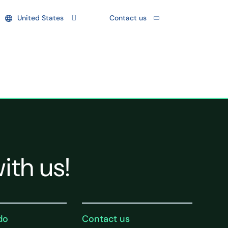
United States
Contact us
ith us!
do
Contact us