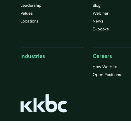
Leadership
Blog
Values
Webinar
Locations
News
E-books
Industries
Careers
How We Hire
Open Positions