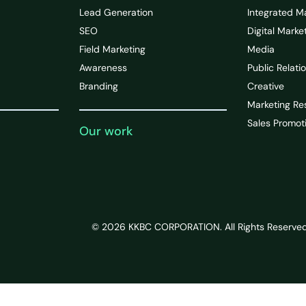
Lead Generation
Integrated M
SEO
Digital Marke
Field Marketing
Media
Awareness
Public Relati
Branding
Creative
Marketing Re
Sales Promot
Our work
© 2026 KKBC CORPORATION. All Rights Reserved