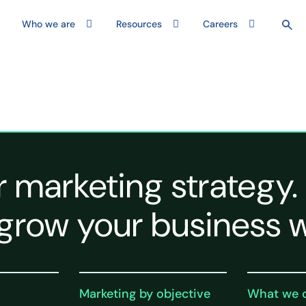
Who we are
Resources
Careers
r marketing strategy.
grow your business w
Marketing by objective
What we 