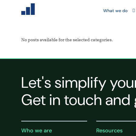
What we do
No posts available for the selected categories.
Let's simplify you
Get in touch and 
Who we are
Resources