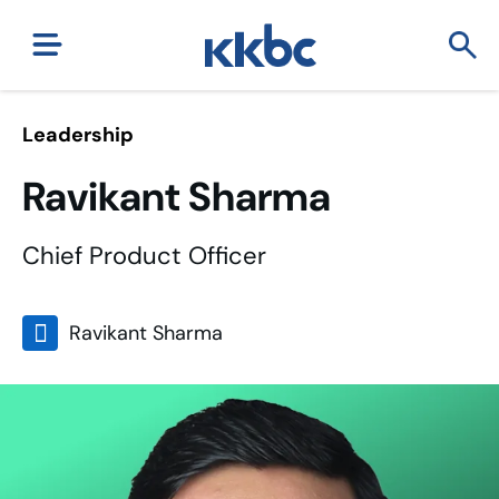
Leadership
Ravikant Sharma
Chief Product Officer
Ravikant Sharma