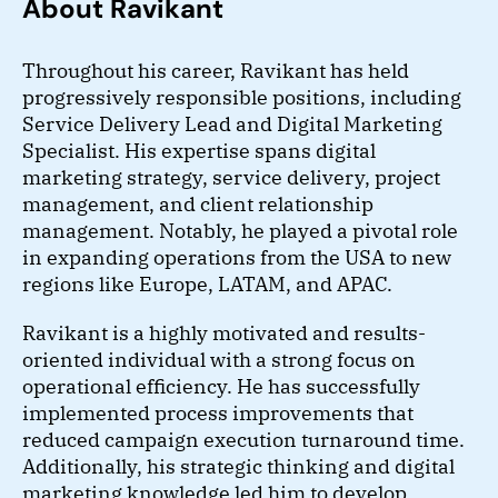
About Ravikant
Throughout his career, Ravikant has held
progressively responsible positions, including
Service Delivery Lead and Digital Marketing
Specialist. His expertise spans digital
marketing strategy, service delivery, project
management, and client relationship
management. Notably, he played a pivotal role
in expanding operations from the USA to new
regions like Europe, LATAM, and APAC.
Ravikant is a highly motivated and results-
oriented individual with a strong focus on
operational efficiency. He has successfully
implemented process improvements that
reduced campaign execution turnaround time.
Additionally, his strategic thinking and digital
marketing knowledge led him to develop