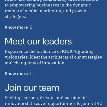
to empowering businesses in the dynamic
realms of media, marketing, and growth
strategies.
Know more
Meet our leaders
Experience the brilliance of KKBC’s guiding
visionaries. Meet the architects of our strategies
and champions of innovation.
Know more
Join our team
Seeking curious, driven, and passionate
innovators! Discover opportunities to join KKBC