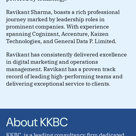
Ravikant Sharma, boasts a rich professional
journey marked by leadership roles in
prominent companies. With experience
spanning Cognizant, Accenture, Kaizen
Technologies, and General Data P. Limited.
Ravikant has consistently delivered excellence
in digital marketing and operations
management. Ravikant has a proven track
record of leading high-performing teams and
delivering exceptional service to clients.
About KKBC
KKBC, is a leading consultancy firm dedicated