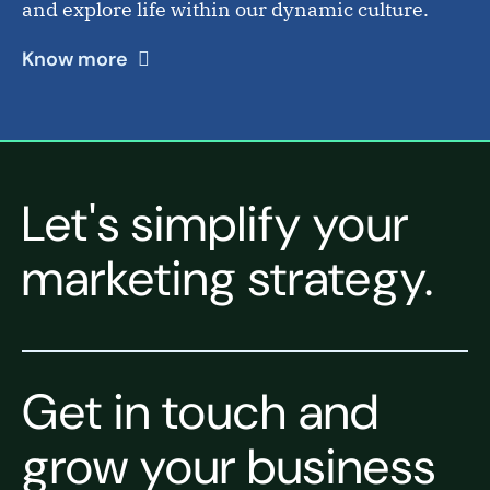
and explore life within our dynamic culture.
Know more
Let's simplify your
marketing strategy.
Get in touch and
grow your business