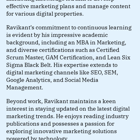
effective marketing plans and manage content
for various digital properties.
Ravikant’s commitment to continuous learning
is evident by his impressive academic
background, including an MBA in Marketing,
and diverse certifications such as Certified
Scrum Master, GAM Certification, and Lean Six
Sigma Black Belt. His expertise extends to
digital marketing channels like SEO, SEM,
Google Analytics, and Social Media
Management.
Beyond work, Ravikant maintains a keen
interest in staying updated on the latest digital
marketing trends. He enjoys reading industry
publications and possesses a passion for
exploring innovative marketing solutions
powered by technology.