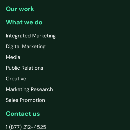
Our work
What we do
Integrated Marketing
Digital Marketing
Media
Public Relations
Creative
Marketing Research
Sales Promotion
Contact us
1 (877) 212-4525