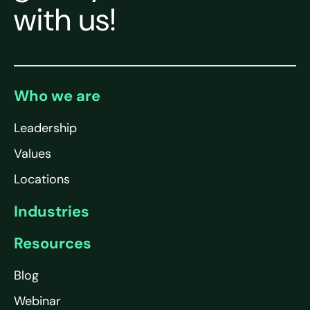
with us!
Who we are
Leadership
Values
Locations
Industries
Resources
Blog
Webinar