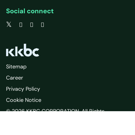
Social connect
Sitemap
Career
Privacy Policy
Cookie Notice
© 2026 KKBC CORPORATION. All Rights
Reserved.