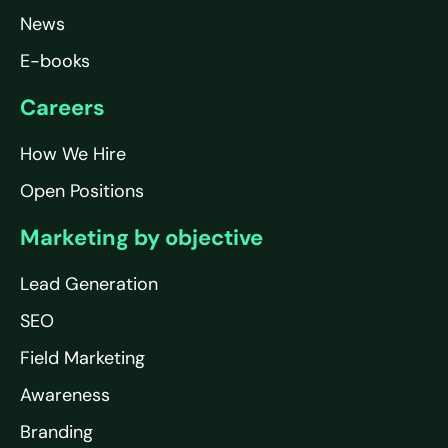
News
E-books
Careers
How We Hire
Open Positions
Marketing by objective
Lead Generation
SEO
Field Marketing
Awareness
Branding